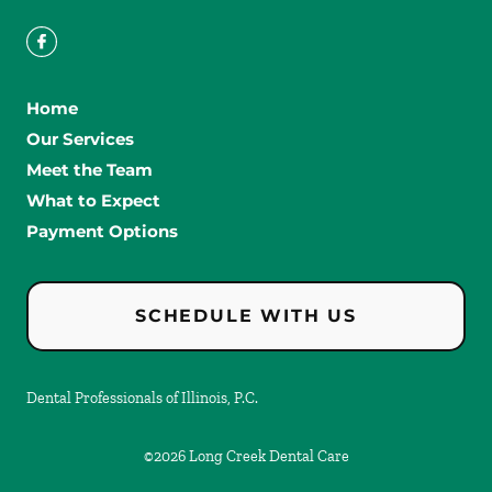
Home
Our Services
Meet the Team
What to Expect
Payment Options
SCHEDULE WITH US
Dental Professionals of Illinois, P.C.
©
2026
Long Creek Dental Care