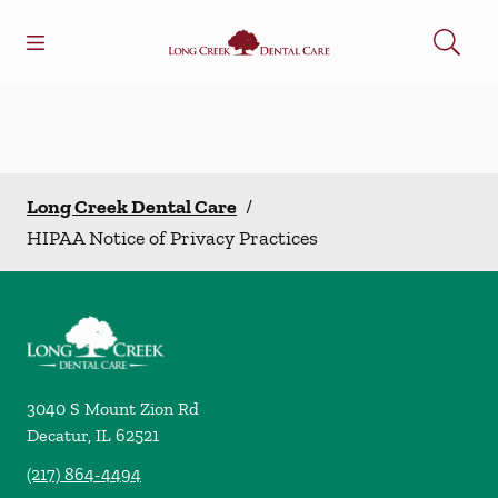
Skip to content
Open header
Open searchbar
Facebook
Go to Home Page
Long Creek Dental Care
/
HIPAA Notice of Privacy Practices
3040 S Mount Zion Rd
Decatur
,
IL
62521
(217) 864-4494