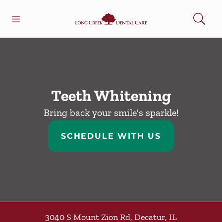
Skip to content
Open header
Open searchbar
Facebook
Go to Home Page
Teeth Whitening
Bring back your smile's sparkle!
SCHEDULE WITH US
3040 S Mount Zion Rd
,
Decatur
,
IL