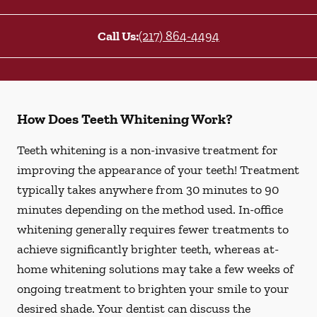
Call Us:
(217) 864-4494
How Does Teeth Whitening Work?
Teeth whitening is a non-invasive treatment for
improving the appearance of your teeth! Treatment
typically takes anywhere from 30 minutes to 90
minutes depending on the method used. In-office
whitening generally requires fewer treatments to
achieve significantly brighter teeth, whereas at-
home whitening solutions may take a few weeks of
ongoing treatment to brighten your smile to your
desired shade. Your dentist can discuss the