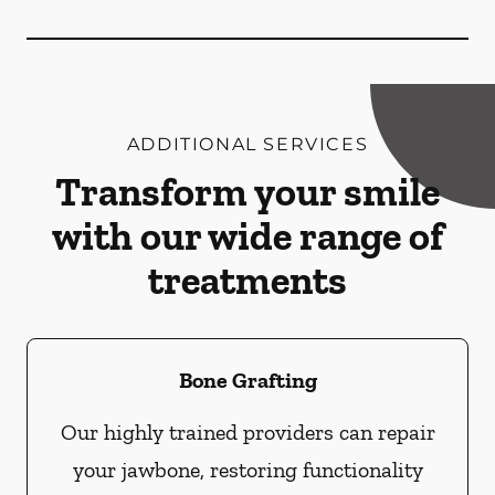
ADDITIONAL SERVICES
Transform your smile
with our wide range of
treatments
Bone Grafting
Our highly trained providers can repair
your jawbone, restoring functionality