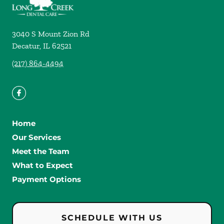
3040 S Mount Zion Rd
Decatur
,
IL
62521
(217) 864-4494
Home
Our Services
Meet the Team
What to Expect
Payment Options
SCHEDULE WITH US