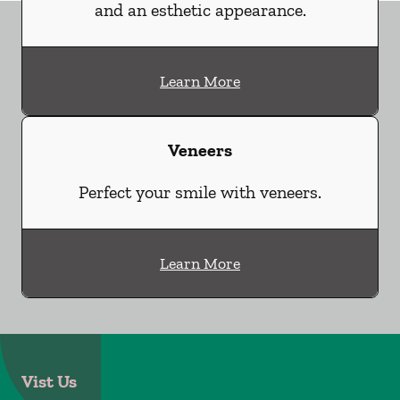
and an esthetic appearance.
Learn More
Veneers
Perfect your smile with veneers.
Learn More
Vist Us