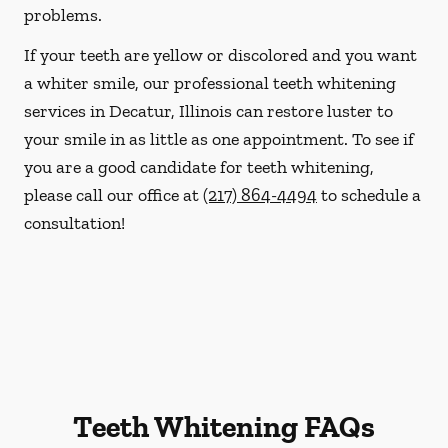
problems.
If your teeth are yellow or discolored and you want
a whiter smile, our professional teeth whitening
services in Decatur, Illinois can restore luster to
your smile in as little as one appointment. To see if
you are a good candidate for teeth whitening,
please call our office at
(217) 864-4494
to schedule a
consultation!
Teeth Whitening FAQs