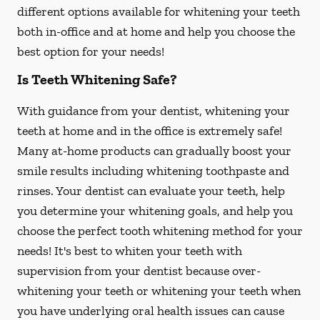
different options available for whitening your teeth
both in-office and at home and help you choose the
best option for your needs!
Is Teeth Whitening Safe?
With guidance from your dentist, whitening your
teeth at home and in the office is extremely safe!
Many at-home products can gradually boost your
smile results including whitening toothpaste and
rinses. Your dentist can evaluate your teeth, help
you determine your whitening goals, and help you
choose the perfect tooth whitening method for your
needs! It's best to whiten your teeth with
supervision from your dentist because over-
whitening your teeth or whitening your teeth when
you have underlying oral health issues can cause