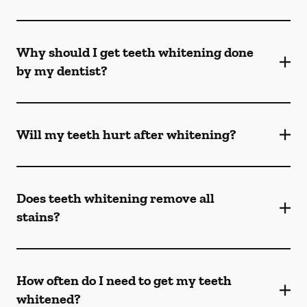
Why should I get teeth whitening done
by my dentist?
Will my teeth hurt after whitening?
Does teeth whitening remove all
stains?
How often do I need to get my teeth
whitened?