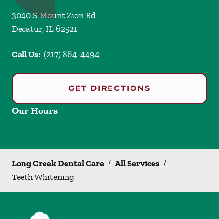
3040 S Mount Zion Rd
Decatur
,
IL
62521
Call Us:
(217) 864-4494
GET DIRECTIONS
Our Hours
Long Creek Dental Care
/
All Services
/
Teeth Whitening