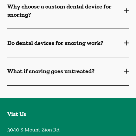
Why choose a custom dental device for
snoring?
Do dental devices for snoring work?
What if snoring goes untreated?
Vist Us
3040 S Mount Zion Rd