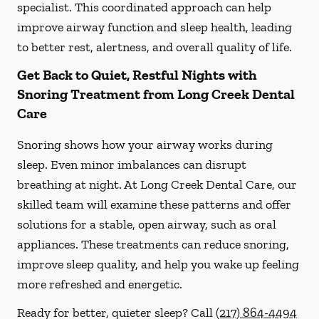
specialist. This coordinated approach can help
improve airway function and sleep health, leading
to better rest, alertness, and overall quality of life.
Get Back to Quiet, Restful Nights with
Snoring Treatment from Long Creek Dental
Care
Snoring shows how your airway works during
sleep. Even minor imbalances can disrupt
breathing at night. At Long Creek Dental Care, our
skilled team will examine these patterns and offer
solutions for a stable, open airway, such as oral
appliances. These treatments can reduce snoring,
improve sleep quality, and help you wake up feeling
more refreshed and energetic.
Ready for better, quieter sleep? Call
(217) 864-4494