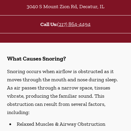
3040 S Mount Zion Rd
,
Decatur
,
IL
Call Us:
(217) 864-4494
What Causes Snoring?
Snoring occurs when airflow is obstructed as it
moves through the mouth and nose during sleep.
As air passes through a narrow space, tissues
vibrate, producing the familiar sound. This
obstruction can result from several factors,
including:
Relaxed Muscles & Airway Obstruction