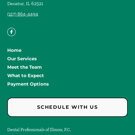
Decatur
,
IL
62521
(217) 864-4494
Home
Our Services
Meet the Team
What to Expect
Payment Options
SCHEDULE WITH US
Dental Professionals of Illinois, P.C.