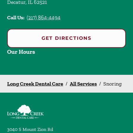
Decatur
,
IL
62521
Call Us:
(217) 864-4494
GET DIRECTIONS
Our Hours
Long Creek Dental Care
/
All Services
/
Snoring
3040 S Mount Zion Rd