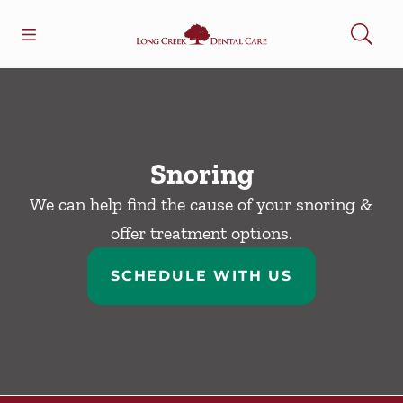
Skip to content
Open header
Open searchbar
Facebook
Go to Home Page
Snoring
We can help find the cause of your snoring &
offer treatment options.
SCHEDULE WITH US