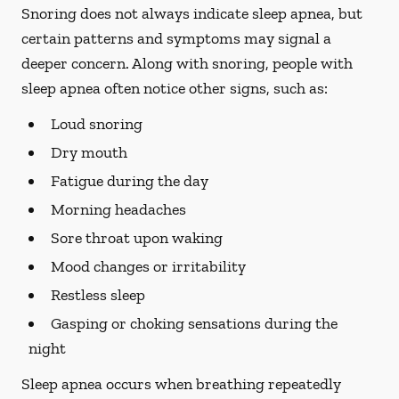
Snoring does not always indicate sleep apnea, but
certain patterns and symptoms may signal a
deeper concern. Along with snoring, people with
sleep apnea often notice other signs, such as:
Loud snoring
Dry mouth
Fatigue during the day
Morning headaches
Sore throat upon waking
Mood changes or irritability
Restless sleep
Gasping or choking sensations during the
night
Sleep apnea occurs when breathing repeatedly