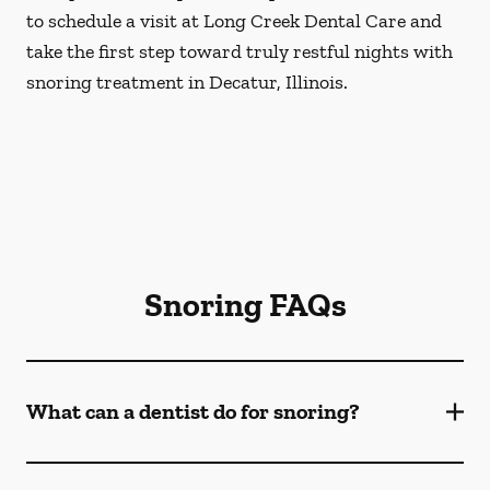
to schedule a visit at Long Creek Dental Care and
take the first step toward truly restful nights with
snoring treatment in Decatur, Illinois.
Snoring FAQs
What can a dentist do for snoring?