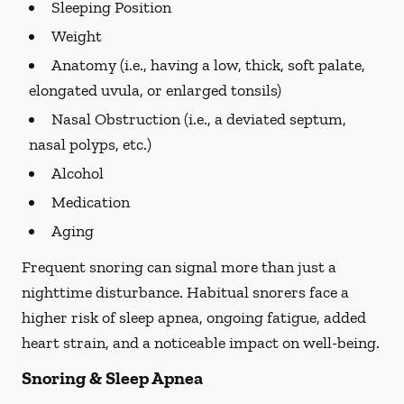
Sleeping Position
Weight
Anatomy (i.e., having a low, thick, soft palate,
elongated uvula, or enlarged tonsils)
Nasal Obstruction (i.e., a deviated septum,
nasal polyps, etc.)
Alcohol
Medication
Aging
Frequent snoring can signal more than just a
nighttime disturbance. Habitual snorers face a
higher risk of sleep apnea, ongoing fatigue, added
heart strain, and a noticeable impact on well-being.
Snoring & Sleep Apnea