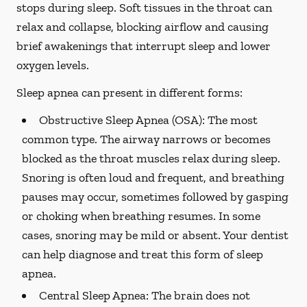
stops during sleep. Soft tissues in the throat can
relax and collapse, blocking airflow and causing
brief awakenings that interrupt sleep and lower
oxygen levels.
Sleep apnea can present in different forms:
Obstructive Sleep Apnea (OSA):
The most
common type. The airway narrows or becomes
blocked as the throat muscles relax during sleep.
Snoring is often loud and frequent, and breathing
pauses may occur, sometimes followed by gasping
or choking when breathing resumes. In some
cases, snoring may be mild or absent. Your dentist
can help diagnose and treat this form of sleep
apnea.
Central Sleep Apnea:
The brain does not