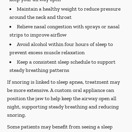
Maintain a healthy weight to reduce pressure
around the neck and throat
Relieve nasal congestion with sprays or nasal
strips to improve airflow
Avoid alcohol within four hours of sleep to
prevent excess muscle relaxation
Keep a consistent sleep schedule to support
steady breathing patterns
If snoring is linked to sleep apnea, treatment may
be more extensive. A custom oral appliance can
position the jaw to help keep the airway open all
night, supporting steady breathing and reducing
snoring.
Some patients may benefit from seeing a sleep