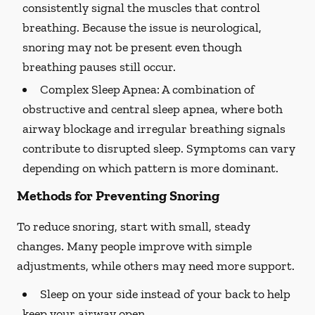
consistently signal the muscles that control
breathing. Because the issue is neurological,
snoring may not be present even though
breathing pauses still occur.
Complex Sleep Apnea:
A combination of
obstructive and central sleep apnea, where both
airway blockage and irregular breathing signals
contribute to disrupted sleep. Symptoms can vary
depending on which pattern is more dominant.
Methods for Preventing Snoring
To reduce snoring, start with small, steady
changes. Many people improve with simple
adjustments, while others may need more support.
Sleep on your side instead of your back to help
keep your airway open