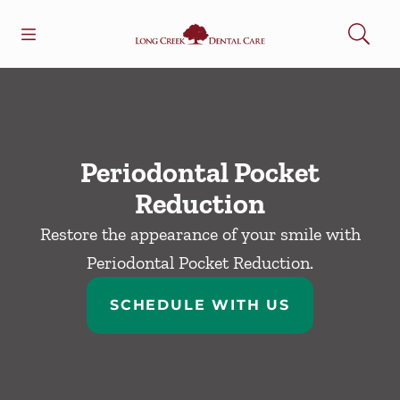
Skip to content
Open header
Open searchbar
Facebook
Go to Home Page
Periodontal Pocket
Reduction
Restore the appearance of your smile with
Periodontal Pocket Reduction.
SCHEDULE WITH US