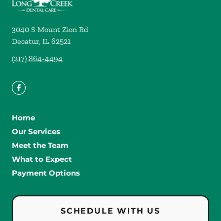
3040 S Mount Zion Rd
Decatur
,
IL
62521
(217) 864-4494
Home
Our Services
Meet the Team
What to Expect
Payment Options
SCHEDULE WITH US