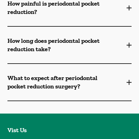
How painful is periodontal pocket
reduction?
How long does periodontal pocket
reduction take?
What to expect after periodontal
pocket reduction surgery?
Vist Us