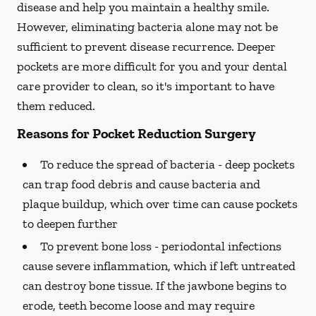
disease and help you maintain a healthy smile.
However, eliminating bacteria alone may not be
sufficient to prevent disease recurrence. Deeper
pockets are more difficult for you and your dental
care provider to clean, so it's important to have
them reduced.
Reasons for Pocket Reduction Surgery
To reduce the spread of bacteria -
deep pockets
can trap food debris and cause bacteria and
plaque buildup, which over time can cause pockets
to deepen further
To prevent bone loss -
periodontal infections
cause severe inflammation, which if left untreated
can destroy bone tissue. If the jawbone begins to
erode, teeth become loose and may require