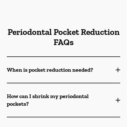
Periodontal Pocket Reduction
FAQs
When is pocket reduction needed?
How can I shrink my periodontal
pockets?