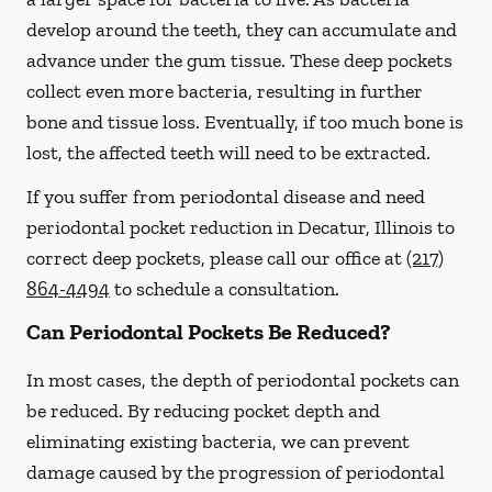
develop around the teeth, they can accumulate and
advance under the gum tissue. These deep pockets
collect even more bacteria, resulting in further
bone and tissue loss. Eventually, if too much bone is
lost, the affected teeth will need to be extracted.
If you suffer from periodontal disease and need
periodontal pocket reduction in Decatur, Illinois to
correct deep pockets, please call our office at
(217)
864-4494
to schedule a consultation.
Can Periodontal Pockets Be Reduced?
In most cases, the depth of periodontal pockets can
be reduced. By reducing pocket depth and
eliminating existing bacteria, we can prevent
damage caused by the progression of periodontal