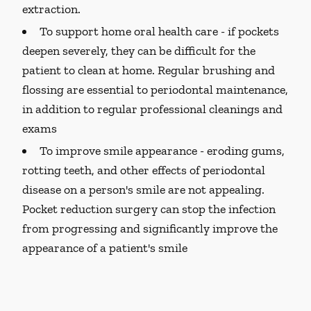
extraction.
To support home oral health care -
if pockets
deepen severely, they can be difficult for the
patient to clean at home. Regular brushing and
flossing are essential to periodontal maintenance,
in addition to regular professional cleanings and
exams
To improve smile appearance -
eroding gums,
rotting teeth, and other effects of periodontal
disease on a person's smile are not appealing.
Pocket reduction surgery can stop the infection
from progressing and significantly improve the
appearance of a patient's smile