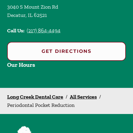
3040 S Mount Zion Rd
Decatur
,
IL
62521
Call Us:
(217) 864-4494
GET DIRECTIONS
Our Hours
Long Creek Dental Care
/
All Services
/
Periodontal Pocket Reduction