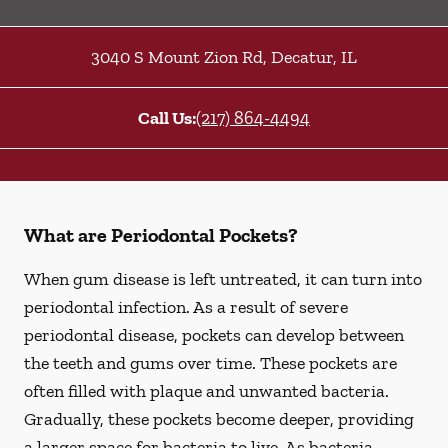
3040 S Mount Zion Rd
,
Decatur
,
IL
Call Us:
(217) 864-4494
What are Periodontal Pockets?
When gum disease is left untreated, it can turn into
periodontal infection. As a result of severe
periodontal disease, pockets can develop between
the teeth and gums over time. These pockets are
often filled with plaque and unwanted bacteria.
Gradually, these pockets become deeper, providing
a larger space for bacteria to live. As bacteria