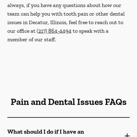
always, if you have any questions about how our
team can help you with tooth pain or other dental
issues in Decatur, Illinois, feel free to reach out to
our office at
(217) 864-4494
to speak with a
member of our staff.
Pain and Dental Issues FAQs
What should I do if I have an