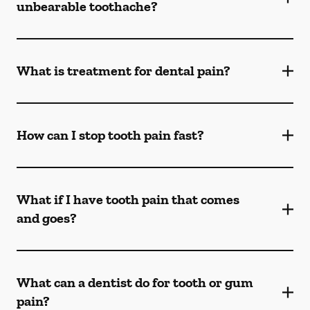
unbearable toothache?
What is treatment for dental pain?
How can I stop tooth pain fast?
What if I have tooth pain that comes
and goes?
What can a dentist do for tooth or gum
pain?