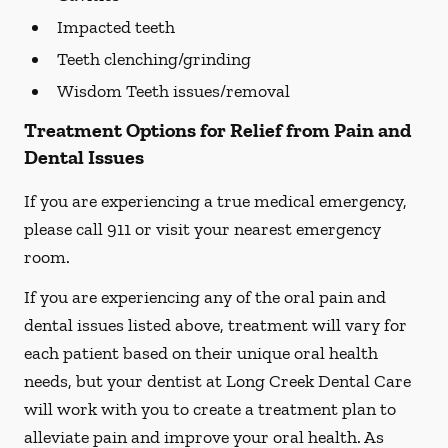
Impacted teeth
Teeth clenching/grinding
Wisdom Teeth issues/removal
Treatment Options for Relief from Pain and
Dental Issues
If you are experiencing a true medical emergency,
please call 911 or visit your nearest emergency
room.
If you are experiencing any of the oral pain and
dental issues listed above, treatment will vary for
each patient based on their unique oral health
needs, but your dentist at Long Creek Dental Care
will work with you to create a treatment plan to
alleviate pain and improve your oral health. As