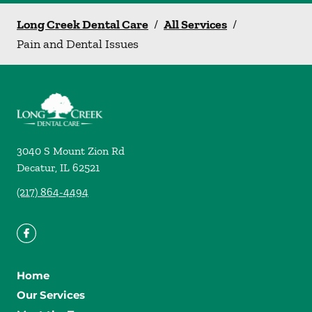
Long Creek Dental Care
/
All Services
/
Pain and Dental Issues
3040 S Mount Zion Rd
Decatur
,
IL
62521
(217) 864-4494
Home
Our Services