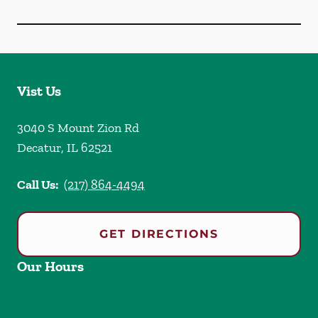
Vist Us
3040 S Mount Zion Rd
Decatur
,
IL
62521
Call Us:
(217) 864-4494
GET DIRECTIONS
Our Hours