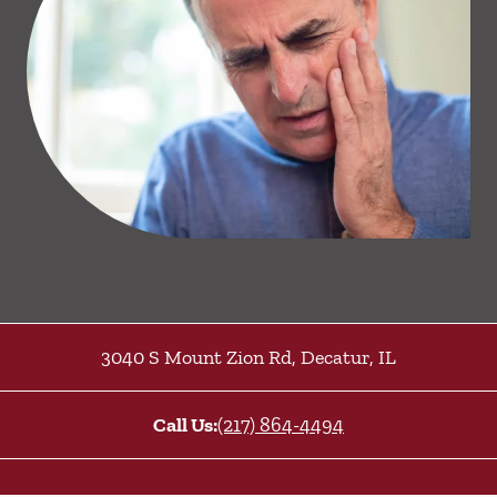
3040 S Mount Zion Rd
,
Decatur
,
IL
Call Us:
(217) 864-4494