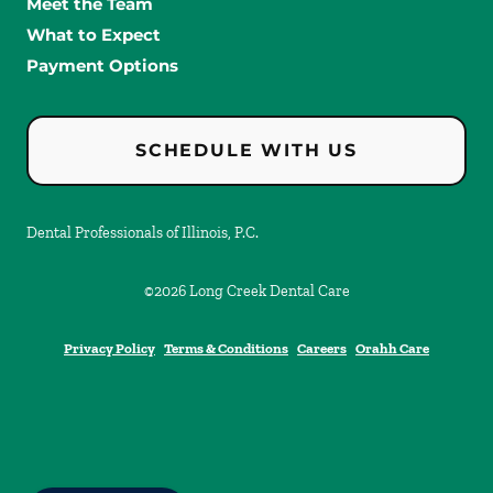
Meet the Team
What to Expect
Payment Options
SCHEDULE WITH US
Dental Professionals of Illinois, P.C.
©
2026
Long Creek Dental Care
Privacy Policy
Terms & Conditions
Careers
Orahh Care