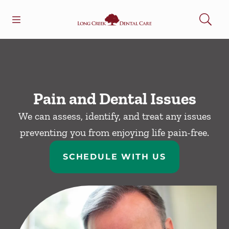
Skip to content
Open header
Open searchbar
Facebook
Go to Home Page
Pain and Dental Issues
We can assess, identify, and treat any issues
preventing you from enjoying life pain-free.
SCHEDULE WITH US