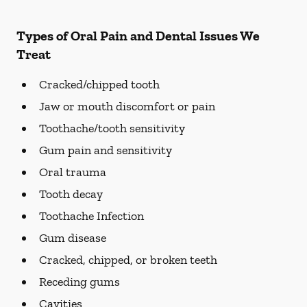
Types of Oral Pain and Dental Issues We
Treat
Cracked/chipped tooth
Jaw or mouth discomfort or pain
Toothache/tooth sensitivity
Gum pain and sensitivity
Oral trauma
Tooth decay
Toothache Infection
Gum disease
Cracked, chipped, or broken teeth
Receding gums
Cavities